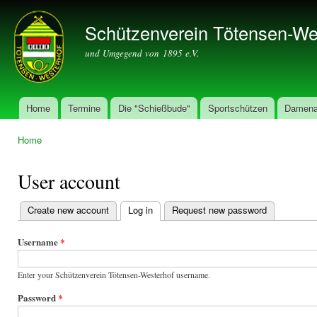
Ski
mai
Schützenverein Tötensen-We
con
und Umgegend von 1895 e.V.
Home
Termine
Die "Schießbude"
Sportschützen
Damena
Main menu
Home
You are here
User account
Create new account
Log in
(active tab)
Request new password
Primary
tabs
Username
*
Enter your Schützenverein Tötensen-Westerhof username.
Password
*