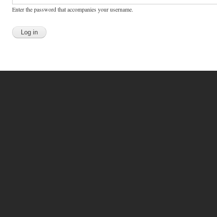
Enter the password that accompanies your username.